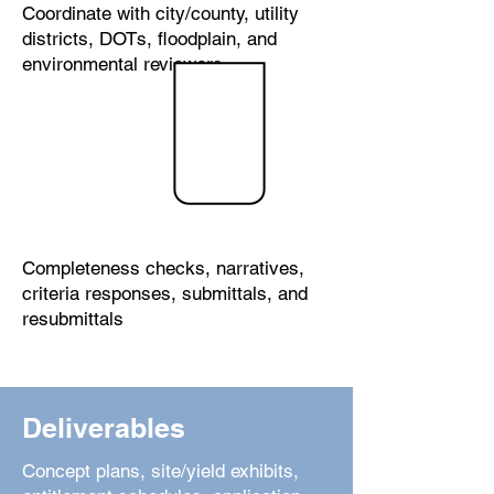
Coordinate with city/county, utility
districts, DOTs, floodplain, and
environmental reviewers
Application
Developm
ent
Completeness checks, narratives,
criteria responses, submittals, and
resubmittals
Deliverables
Concept plans, site/yield exhibits,