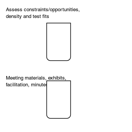
Assess constraints/opportunities,
density and test fits
Municipal
&
Neighborh
ood
Outreach
Meeting materials, exhibits,
facilitation, minutes
Agency
Permitting