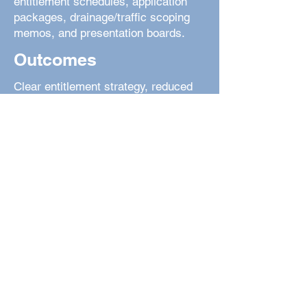
entitlement schedules, application
packages, drainage/traffic scoping
memos, and presentation boards.
Outcomes
Clear entitlement strategy, reduced
review cycles, and site plans that are
realistic to build.
Civil • Surveying • Landscape
Architecture | Colorado Springs & Front
Range
© 2025 Dakota Springs Engineering.