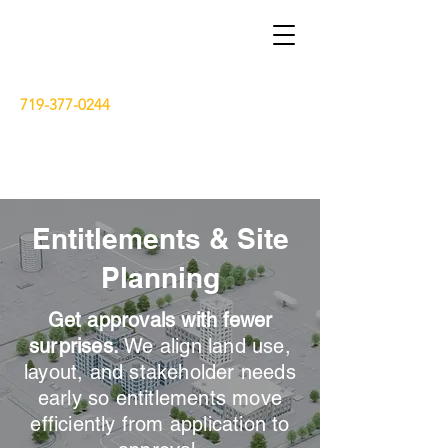
719-377-0244
dse.pak7@gmail.com
Entitlements & Site
15 South Wasatch Avenue, Colorado
Springs, Colorado 80903
Planning
Get approvals with fewer
surprises.
We align land use,
layout, and stakeholder needs
early so entitlements move
efficiently from application to