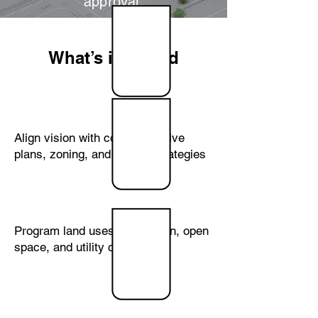
approval.
What’s included
Community
Planning
Align vision with comprehensive
plans, zoning, and growth strategies
Land
Planning
Program land uses, circulation, open
space, and utility corridors
Site
Analysis &
Yield
Studies